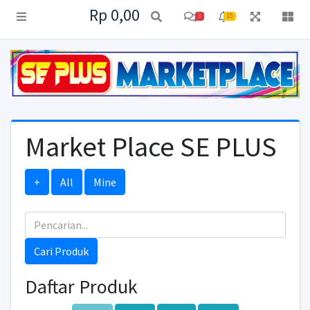
Rp 0,00
3
15
Market Place SE PLUS
+
All
Mine
Cari Produk
Daftar Produk