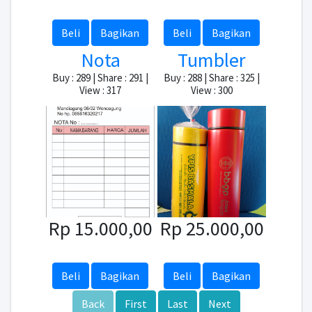
Beli
Bagikan
Beli
Bagikan
Nota
Tumbler
Buy : 289 | Share : 291 |
Buy : 288 | Share : 325 |
View : 317
View : 300
Rp 15.000,00
Rp 25.000,00
Beli
Bagikan
Beli
Bagikan
Back
First
Last
Next