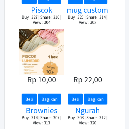
Piscok
mug custom
Buy : 327 | Share : 310 |
Buy : 325 | Share : 314 |
View : 304
View : 302
Rp 10,00
Rp 22,00
Beli
Bagikan
Beli
Bagikan
Brownies
Ngurah
Buy : 314 | Share : 307 |
Buy : 308 | Share : 312 |
View : 313
View : 320