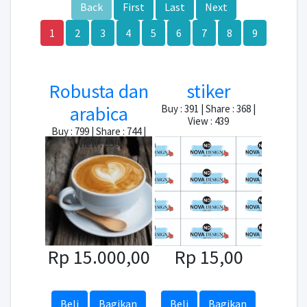
Back
First
Last
Next
1
2
3
4
5
6
7
8
9
Robusta dan
stiker
arabica
Buy : 391 | Share : 368 |
View : 439
Buy : 799 | Share : 744 |
View : 959
Rp 15.000,00
Rp 15,00
Beli
Bagikan
Beli
Bagikan