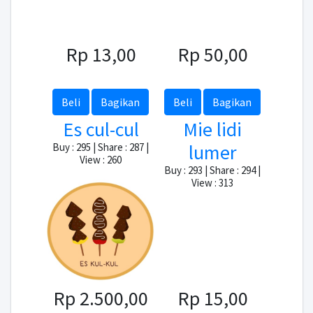
Rp 13,00
Rp 50,00
Beli
Bagikan
Beli
Bagikan
Es cul-cul
Mie lidi
lumer
Buy : 295 | Share : 287 |
View : 260
Buy : 293 | Share : 294 |
View : 313
Rp 2.500,00
Rp 15,00