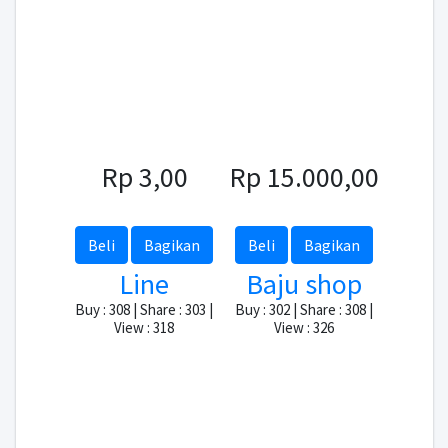
Rp 3,00
Rp 15.000,00
Beli
Bagikan
Beli
Bagikan
Line
Baju shop
Buy : 308 | Share : 303 |
Buy : 302 | Share : 308 |
View : 318
View : 326